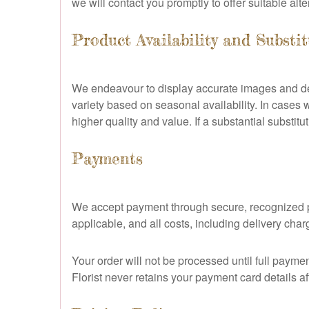
we will contact you promptly to offer suitable alte
Product Availability and Substi
We endeavour to display accurate images and desc
variety based on seasonal availability. In cases w
higher quality and value. If a substantial substit
Payments
We accept payment through secure, recognized pa
applicable, and all costs, including delivery cha
Your order will not be processed until full payme
Florist never retains your payment card details af