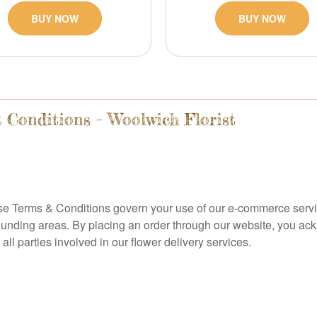
BUY NOW
BUY NOW
 Conditions – Woolwich Florist
se Terms & Conditions govern your use of our e-commerce service
rounding areas. By placing an order through our website, you a
ll parties involved in our flower delivery services.