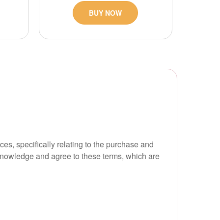
BUY NOW
s, specifically relating to the purchase and
cknowledge and agree to these terms, which are