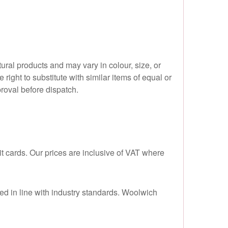
ral products and may vary in colour, size, or
right to substitute with similar items of equal or
proval before dispatch.
 cards. Our prices are inclusive of VAT where
led in line with industry standards. Woolwich