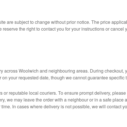
ite are subject to change without prior notice. The price applicab
e reserve the right to contact you for your instructions or cancel 
ivery across Woolwich and neighbouring areas. During checkout, 
er on your requested date, though we cannot guarantee specific 
rs or reputable local couriers. To ensure prompt delivery, plea
ery, we may leave the order with a neighbour or in a safe place an
r time. In cases where delivery is not possible, we will contact 