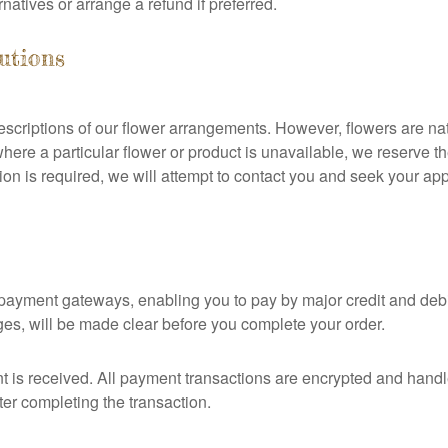
rnatives or arrange a refund if preferred.
tutions
riptions of our flower arrangements. However, flowers are natu
here a particular flower or product is unavailable, we reserve the 
ution is required, we will attempt to contact you and seek your ap
yment gateways, enabling you to pay by major credit and debit
rges, will be made clear before you complete your order.
nt is received. All payment transactions are encrypted and hand
ter completing the transaction.