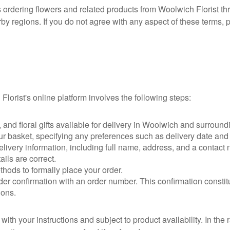
ordering flowers and related products from Woolwich Florist thr
rby regions. If you do not agree with any aspect of these terms, 
Florist's online platform involves the following steps:
and floral gifts available for delivery in Woolwich and surround
ur basket, specifying any preferences such as delivery date a
ivery information, including full name, address, and a contact n
ils are correct.
ods to formally place your order.
er confirmation with an order number. This confirmation constit
ions.
ith your instructions and subject to product availability. In the 