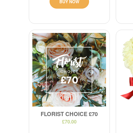
BUY NOW
FLORIST CHOICE £70
£70.00