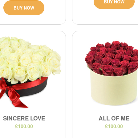
BUY NOW
BUY NOW
SINCERE LOVE
ALL OF ME
£100.00
£100.00