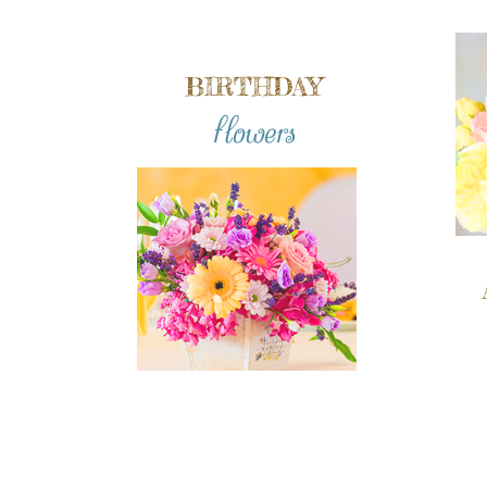
BIRTHDAY
flowers