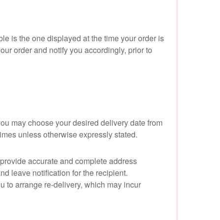
le is the one displayed at the time your order is
your order and notify you accordingly, prior to
you may choose your desired delivery date from
times unless otherwise expressly stated.
se provide accurate and complete address
d leave notification for the recipient.
you to arrange re-delivery, which may incur