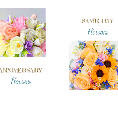
SAME DAY
flowers
ANNIVERSARY
flowers