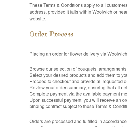
These Terms & Conditions apply to all customers 
address, provided it falls within Woolwich or nea
website.
Order Process
Placing an order for flower delivery via Woolwich 
Browse our selection of bouquets, arrangements, 
Select your desired products and add them to yo
Proceed to checkout and provide all requested del
Review your order summary, ensuring that all deta
Complete payment via the available payment meth
Upon successful payment, you will receive an ord
binding contract subject to these Terms & Condit
Orders are processed and fulfilled in accordance w