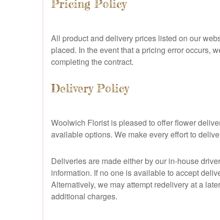
Pricing Policy
All product and delivery prices listed on our webs
placed. In the event that a pricing error occurs, w
completing the contract.
Delivery Policy
Woolwich Florist is pleased to offer flower del
available options. We make every effort to deliv
Deliveries are made either by our in-house drive
information. If no one is available to accept deliv
Alternatively, we may attempt redelivery at a late
additional charges.