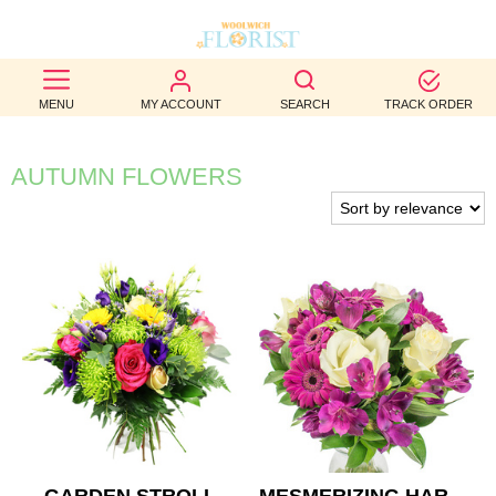
BEST
MENU
MY ACCOUNT
SEARCH
TRACK ORDER
SELLERS
BIRTHDAY
AUTUMN FLOWERS
OCCASION
WEDDINGS
FUNERAL
AUTUMN
CONTACT
US