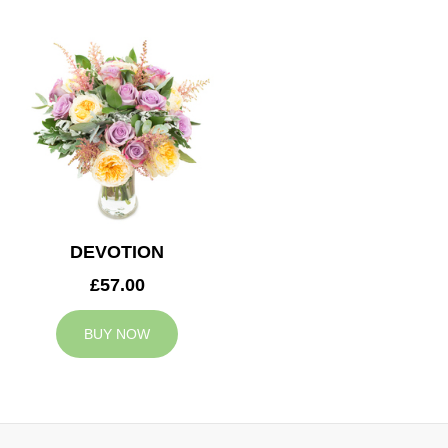
DEVOTION
£57.00
BUY NOW