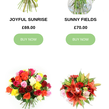
JOYFUL SUNRISE
SUNNY FIELDS
£69.00
£70.00
BUY NOW
BUY NOW