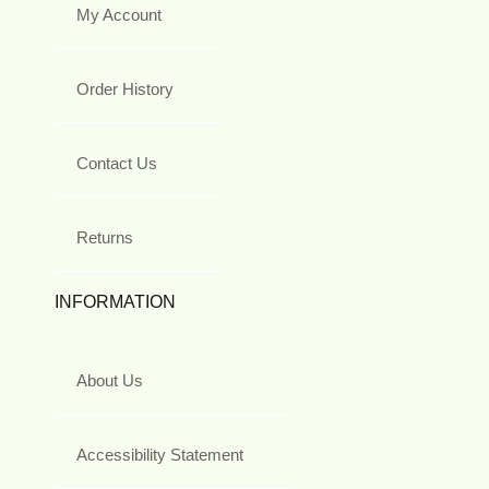
My Account
Order History
Contact Us
Returns
INFORMATION
About Us
Accessibility Statement