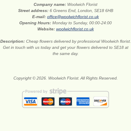
Company name:
Woolwich Florist
Street address:
6 Greens End, London, SE18 6HB
E-mail:
office@woolwichflorist.co.uk
Opening Hours:
Monday to Sunday, 00:00-24:00
Website:
woolwichflorist.co.uk
Description:
Cheap flowers delivered by professional Woolwich florist.
Get in touch with us today and get your flowers delivered to SE18 at
the same day.
Copyright © 2026. Woolwich Florist. All Rights Reserved.