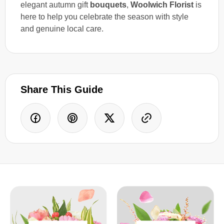
elegant autumn gift
bouquets
,
Woolwich Florist
is
here to help you celebrate the season with style
and genuine local care.
Share This Guide