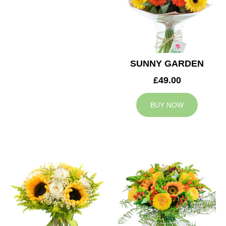
SUNNY GARDEN
£49.00
BUY NOW