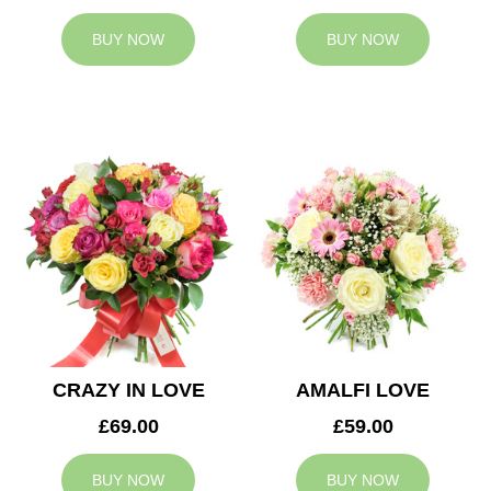
BUY NOW
BUY NOW
CRAZY IN LOVE
AMALFI LOVE
£69.00
£59.00
BUY NOW
BUY NOW