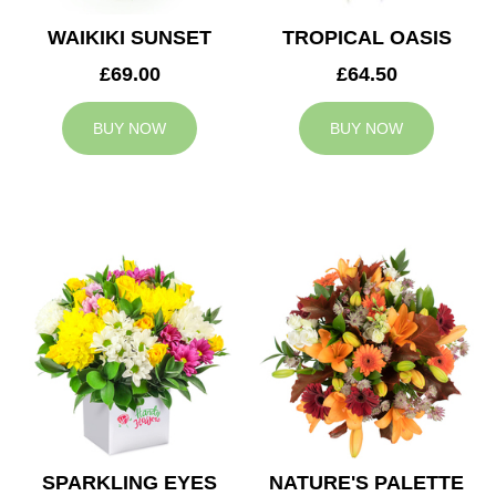
WAIKIKI SUNSET
TROPICAL OASIS
£69.00
£64.50
BUY NOW
BUY NOW
SPARKLING EYES
NATURE'S PALETTE