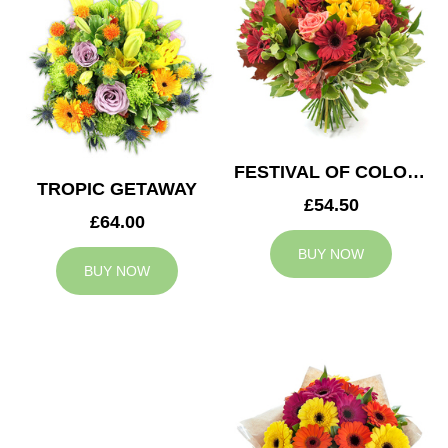
FESTIVAL OF COLOURS
TROPIC GETAWAY
£54.50
£64.00
BUY NOW
BUY NOW