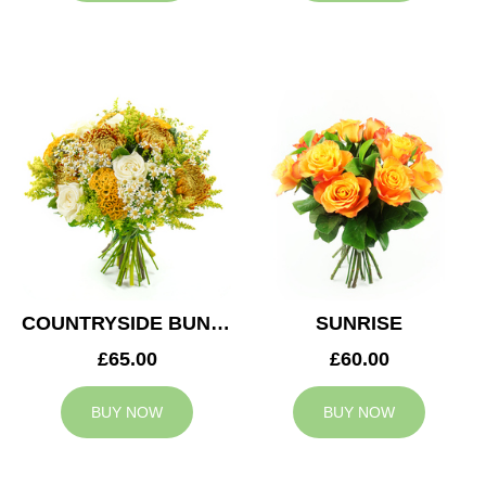
COUNTRYSIDE BUNCH
SUNRISE
£65.00
£60.00
BUY NOW
BUY NOW