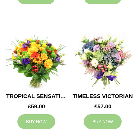
TROPICAL SENSATION
TIMELESS VICTORIAN
£59.00
£57.00
BUY NOW
BUY NOW