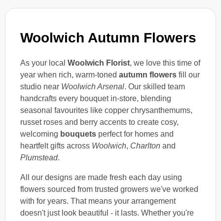
Woolwich Autumn Flowers
As your local
Woolwich Florist
, we love this time of
year when rich, warm-toned
autumn flowers
fill our
studio near
Woolwich Arsenal
. Our skilled team
handcrafts every bouquet in-store, blending
seasonal favourites like copper chrysanthemums,
russet roses and berry accents to create cosy,
welcoming
bouquets
perfect for homes and
heartfelt gifts across
Woolwich
,
Charlton
and
Plumstead
.
All our designs are made fresh each day using
flowers sourced from trusted growers we've worked
with for years. That means your arrangement
doesn't just look beautiful - it lasts. Whether you're