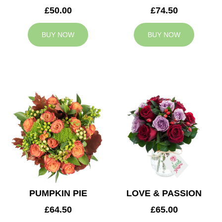
£50.00
£74.50
BUY NOW
BUY NOW
PUMPKIN PIE
LOVE & PASSION
£64.50
£65.00