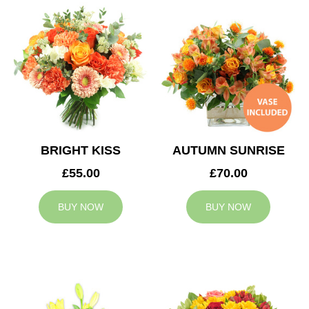
BRIGHT KISS
AUTUMN SUNRISE
£55.00
£70.00
BUY NOW
BUY NOW