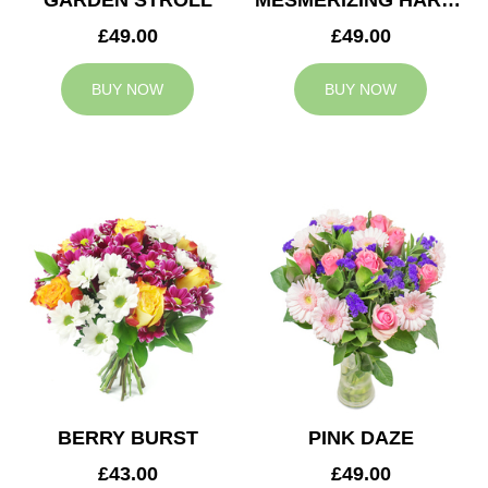
GARDEN STROLL
MESMERIZING HARMONY
£49.00
£49.00
BUY NOW
BUY NOW
BERRY BURST
PINK DAZE
£43.00
£49.00