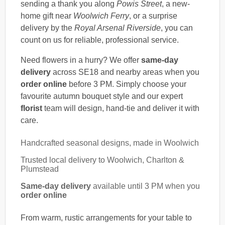
sending a thank you along
Powis Street
, a new-
home gift near
Woolwich Ferry
, or a surprise
delivery by the
Royal Arsenal Riverside
, you can
count on us for reliable, professional service.
Need flowers in a hurry? We offer
same-day
delivery
across SE18 and nearby areas when you
order online
before 3 PM. Simply choose your
favourite autumn bouquet style and our expert
florist
team will design, hand-tie and deliver it with
care.
Handcrafted seasonal designs, made in Woolwich
Trusted local delivery to Woolwich, Charlton &
Plumstead
Same-day delivery
available until 3 PM when you
order online
From warm, rustic arrangements for your table to