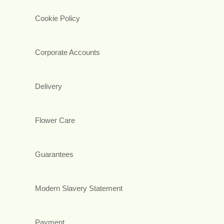
Cookie Policy
Corporate Accounts
Delivery
Flower Care
Guarantees
Modern Slavery Statement
Payment