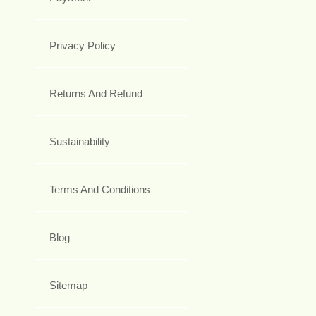
Privacy Policy
Returns And Refund
Sustainability
Terms And Conditions
Blog
Sitemap