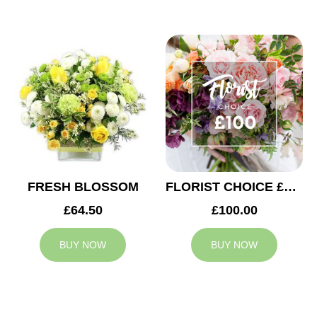
FRESH BLOSSOM
FLORIST CHOICE £100
£64.50
£100.00
BUY NOW
BUY NOW