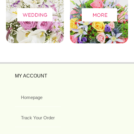
MY ACCOUNT
Homepage
Track Your Order