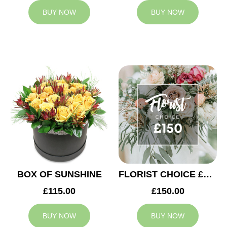
BUY NOW
BUY NOW
BOX OF SUNSHINE
FLORIST CHOICE £150
£115.00
£150.00
BUY NOW
BUY NOW