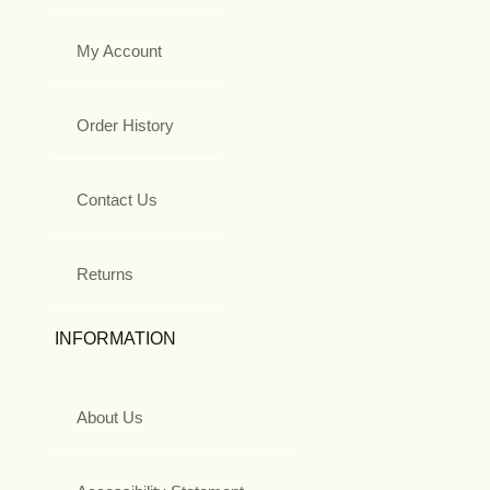
My Account
Order History
Contact Us
Returns
INFORMATION
About Us