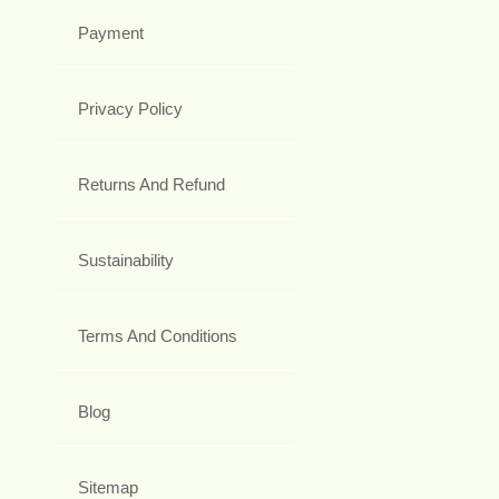
Payment
Privacy Policy
Returns And Refund
Sustainability
Terms And Conditions
Blog
Sitemap