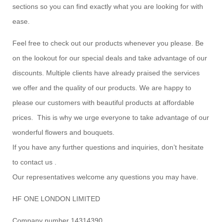
sections so you can find exactly what you are looking for with
ease.
Feel free to check out our products whenever you please. Be
on the lookout for our special deals and take advantage of our
discounts. Multiple clients have already praised the services
we offer and the quality of our products. We are happy to
please our customers with beautiful products at affordable
prices. This is why we urge everyone to take advantage of our
wonderful flowers and bouquets.
If you have any further questions and inquiries, don’t hesitate
to contact us .
Our representatives welcome any questions you may have.
HF ONE LONDON LIMITED
Company number 14314390