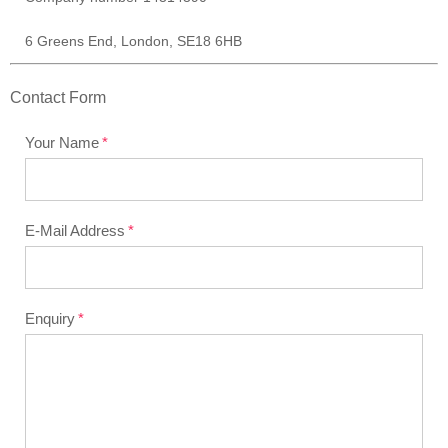
6 Greens End, London, SE18 6HB
Contact Form
Your Name
E-Mail Address
Enquiry