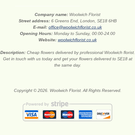
Company name:
Woolwich Florist
Street address:
6 Greens End, London, SE18 6HB
E-mail:
office@woolwichflorist.co.uk
Opening Hours:
Monday to Sunday, 00:00-24:00
Website:
woolwichflorist.co.uk
Description:
Cheap flowers delivered by professional Woolwich florist.
Get in touch with us today and get your flowers delivered to SE18 at
the same day.
Copyright © 2026. Woolwich Florist. All Rights Reserved.