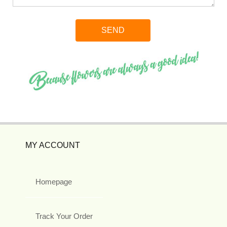
MY ACCOUNT
Homepage
Track Your Order