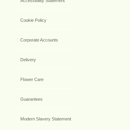
Accessibility Statement
Cookie Policy
Corporate Accounts
Delivery
Flower Care
Guarantees
Modern Slavery Statement