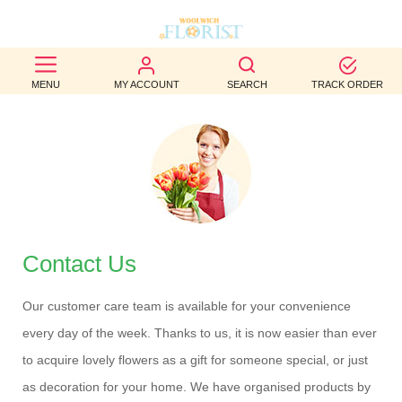
BEST
MENU
MY ACCOUNT
SEARCH
TRACK ORDER
SELLERS
BIRTHDAY
OCCASION
WEDDINGS
FUNERAL
Contact Us
AUTUMN
Our customer care team is available for your convenience
every day of the week. Thanks to us, it is now easier than ever
CONTACT
to acquire lovely flowers as a gift for someone special, or just
US
as decoration for your home. We have organised products by